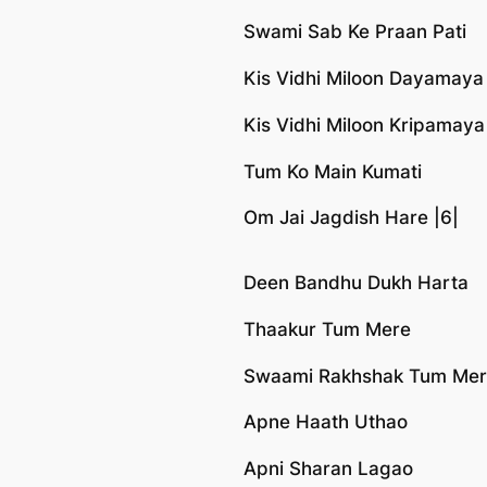
Swami Sab Ke Praan Pati
Kis Vidhi Miloon Dayamaya
Kis Vidhi Miloon Kripamaya
Tum Ko Main Kumati
Om Jai Jagdish Hare |6|
Deen Bandhu Dukh Harta
Thaakur Tum Mere
Swaami Rakhshak Tum Me
Apne Haath Uthao
Apni Sharan Lagao