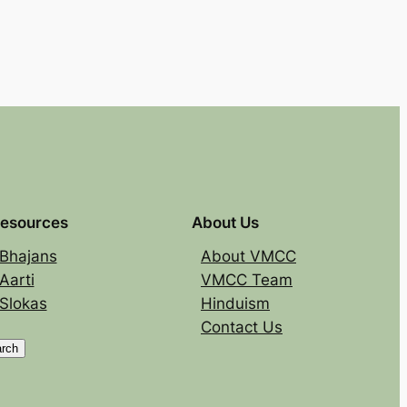
esources
About Us
Bhajans
About VMCC
Aarti
VMCC Team
Slokas
Hinduism
Contact Us
rch