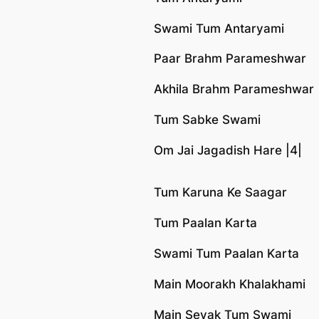
Swami Tum Antaryami
Paar Brahm Parameshwar
Akhila Brahm Parameshwar
Tum Sabke Swami
Om Jai Jagadish Hare |4|
Tum Karuna Ke Saagar
Tum Paalan Karta
Swami Tum Paalan Karta
Main Moorakh Khalakhami
Main Sevak Tum Swami