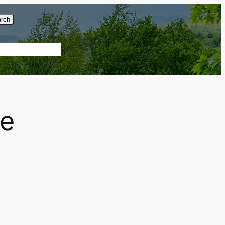
rch
About Us
re