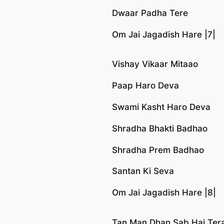
Dwaar Padha Tere
Om Jai Jagadish Hare |7|
Vishay Vikaar Mitaao
Paap Haro Deva
Swami Kasht Haro Deva
Shradha Bhakti Badhao
Shradha Prem Badhao
Santan Ki Seva
Om Jai Jagadish Hare |8|
Tan Man Dhan Sab Hai Ter