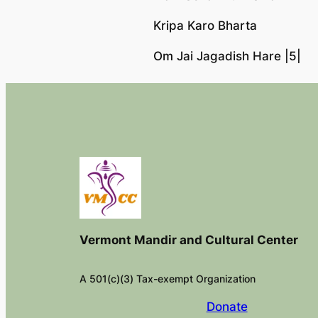
Kripa Karo Bharta
Om Jai Jagadish Hare |5|
Vermont Mandir and Cultural Center
A 501(c)(3) Tax-exempt Organization
Donate