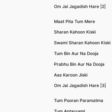
Om Jai Jagadish Hare |2|
Maat Pita Tum Mere
Sharan Kahoon Kiski
Swami Sharan Kahoon Kiski
Tum Bin Aur Na Dooja
Prabhu Bin Aur Na Dooja
Aas Karoon Jiski
Om Jai Jagadish Hare |3|
Tum Pooran Paramatma
Tum Antaryami