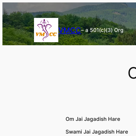
Skip
to
content
VMCC
– a 501(c)(3) Org
O
Om Jai Jagadish Hare
Swami Jai Jagadish Hare