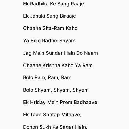
Ek Radhika Ke Sang Raaje
Ek Janaki Sang Biraaje
Chaahe Sita-Ram Kaho
Ya Bolo Radhe-Shyam
Jag Mein Sundar Hain Do Naam
Chaahe Krishna Kaho Ya Ram
Bolo Ram, Ram, Ram
Bolo Shyam, Shyam, Shyam
Ek Hriday Mein Prem Badhaave,
Ek Taap Santap Mitaave,
Donon Sukh Ke Sagar Hain,