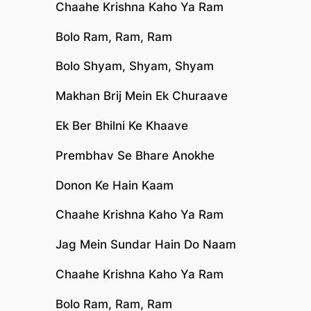
Chaahe Krishna Kaho Ya Ram
Bolo Ram, Ram, Ram
Bolo Shyam, Shyam, Shyam
Makhan Brij Mein Ek Churaave
Ek Ber Bhilni Ke Khaave
Prembhav Se Bhare Anokhe
Donon Ke Hain Kaam
Chaahe Krishna Kaho Ya Ram
Jag Mein Sundar Hain Do Naam
Chaahe Krishna Kaho Ya Ram
Bolo Ram, Ram, Ram