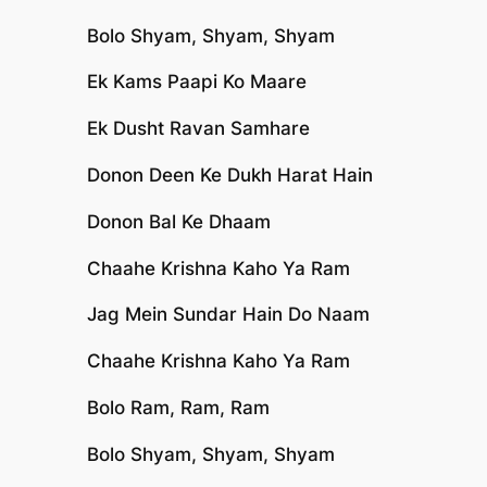
Bolo Shyam, Shyam, Shyam
Ek Kams Paapi Ko Maare
Ek Dusht Ravan Samhare
Donon Deen Ke Dukh Harat Hain
Donon Bal Ke Dhaam
Chaahe Krishna Kaho Ya Ram
Jag Mein Sundar Hain Do Naam
Chaahe Krishna Kaho Ya Ram
Bolo Ram, Ram, Ram
Bolo Shyam, Shyam, Shyam