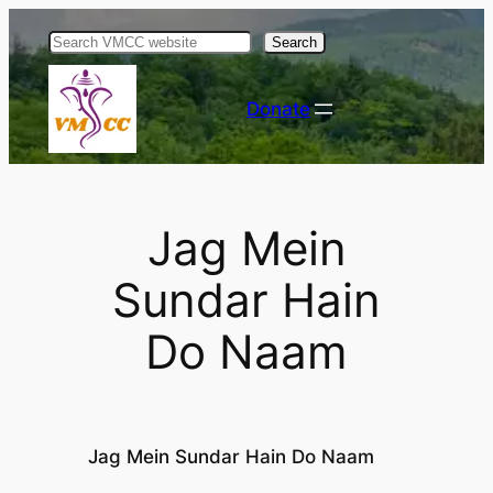
Skip
Search
to
content
Donate
Jag Mein
Sundar Hain
Do Naam
Jag Mein Sundar Hain Do Naam