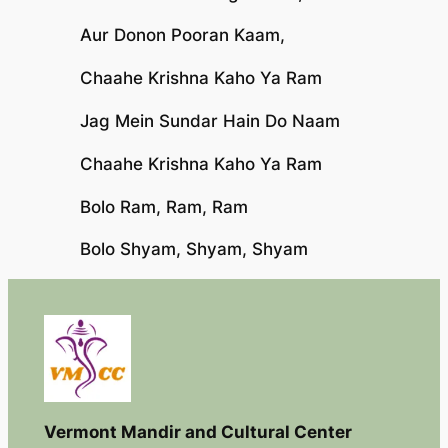
Aur Donon Pooran Kaam,
Chaahe Krishna Kaho Ya Ram
Jag Mein Sundar Hain Do Naam
Chaahe Krishna Kaho Ya Ram
Bolo Ram, Ram, Ram
Bolo Shyam, Shyam, Shyam
Vermont Mandir and Cultural Center