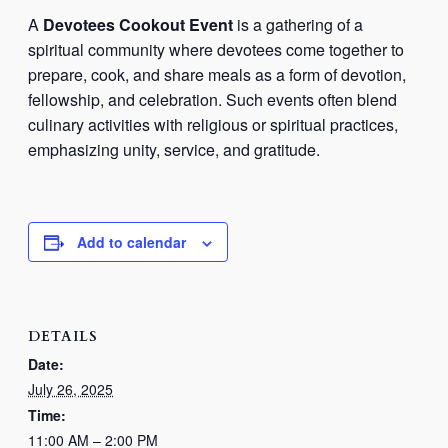
A
Devotees Cookout Event
is a gathering of a
spiritual community where devotees come together to
prepare, cook, and share meals as a form of devotion,
fellowship, and celebration. Such events often blend
culinary activities with religious or spiritual practices,
emphasizing unity, service, and gratitude.
Add to calendar
DETAILS
Date:
July 26, 2025
Time:
11:00 AM – 2:00 PM