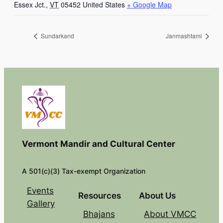
Essex Jct.
,
VT
05452
United States
+ Google Map
Sundarkand
Janmashtami
Vermont Mandir and Cultural Center
A 501(c)(3) Tax-exempt Organization
Events
Resources
About Us
Gallery
Bhajans
About VMCC