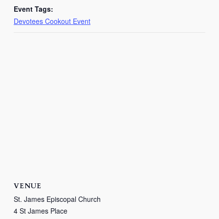
Event Tags:
Devotees Cookout Event
VENUE
St. James Episcopal Church
4 St James Place