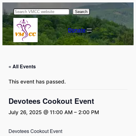
Search
Donate
« All Events
This event has passed.
Devotees Cookout Event
July 26, 2025 @ 11:00 AM
–
2:00 PM
Devotees Cookout Event