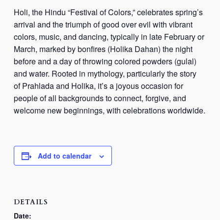
Holi, the Hindu “Festival of Colors,” celebrates spring’s
arrival and the triumph of good over evil with vibrant
colors, music, and dancing, typically in late February or
March, marked by bonfires (
Holika Dahan
) the night
before and a day of throwing colored powders (
gulal
)
and water. Rooted in mythology, particularly the story
of
Prahlada
and
Holika
, it’s a joyous occasion for
people of all backgrounds to connect, forgive, and
welcome new beginnings, with celebrations worldwide.
Add to calendar
DETAILS
Date: