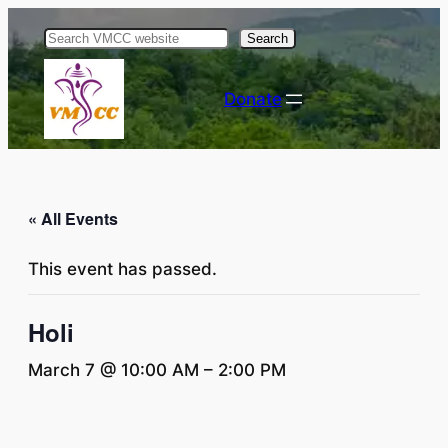
Search
Donate
« All Events
This event has passed.
Holi
March 7 @ 10:00 AM
–
2:00 PM