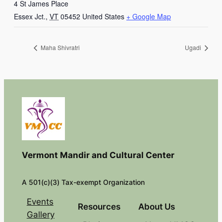
4 St James Place
Essex Jct.
,
VT
05452
United States
+ Google Map
Maha Shivratri
Ugadi
Vermont Mandir and Cultural Center
A 501(c)(3) Tax-exempt Organization
Events
Resources
About Us
Gallery