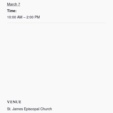
March 7
Time:
10:00 AM – 2:00 PM
VENUE
St. James Episcopal Church