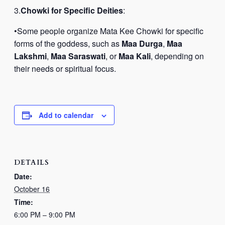
3.
Chowki for Specific Deities
:
•Some people organize Mata Kee Chowki for specific
forms of the goddess, such as
Maa Durga
,
Maa
Lakshmi
,
Maa Saraswati
, or
Maa Kali
, depending on
their needs or spiritual focus.
Add to calendar
DETAILS
Date:
October 16
Time:
6:00 PM – 9:00 PM