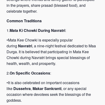
in the prayers, share prasad (blessed food), and
celebrate together.
Common Traditions
1.
Mata Ki Chowki During Navratri
:
•Mata Kee Chowki is especially popular
during
Navratri
, a nine-night festival dedicated to Maa
Durga. It is believed that participating in Mata Kee
Chowki during Navratri brings special blessings of
health, wealth, and prosperity.
2.
On Specific Occasions
:
•It is also celebrated on important occasions
like
Dussehra
,
Makar Sankranti
, or any special
occasion where devotees seek the blessings of the
goddess.