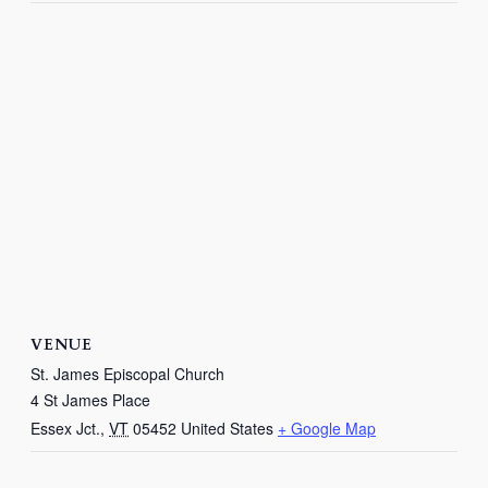
VENUE
St. James Episcopal Church
4 St James Place
Essex Jct.
,
VT
05452
United States
+ Google Map