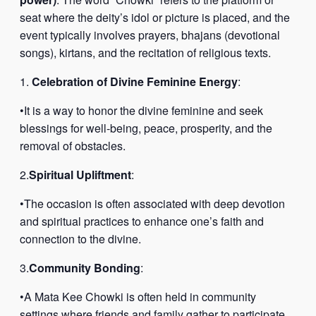
seat where the deity’s idol or picture is placed, and the
event typically involves prayers, bhajans (devotional
songs), kirtans, and the recitation of religious texts.
1.
Celebration of Divine Feminine Energy
:
•It is a way to honor the divine feminine and seek
blessings for well-being, peace, prosperity, and the
removal of obstacles.
2.
Spiritual Upliftment
:
•The occasion is often associated with deep devotion
and spiritual practices to enhance one’s faith and
connection to the divine.
3.
Community Bonding
:
•A Mata Kee Chowki is often held in community
settings where friends and family gather to participate