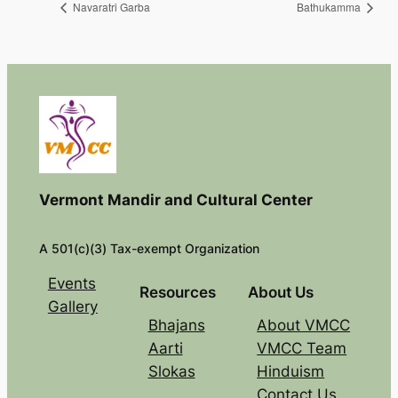
Navaratri Garba
Bathukamma
Vermont Mandir and Cultural Center
A 501(c)(3) Tax-exempt Organization
Events
Resources
About Us
Gallery
Bhajans
About VMCC
Aarti
VMCC Team
Slokas
Hinduism
Contact Us