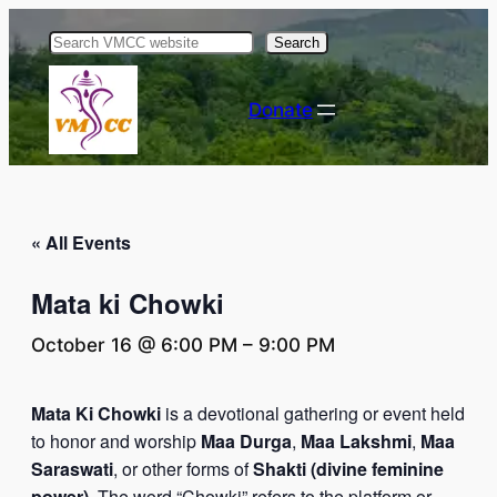
Search
Donate
« All Events
Mata ki Chowki
October 16 @ 6:00 PM
–
9:00 PM
Mata Ki Chowki
is a devotional gathering or event held
to honor and worship
Maa Durga
,
Maa Lakshmi
,
Maa
Saraswati
, or other forms of
Shakti (divine feminine
power)
. The word “Chowki” refers to the platform or