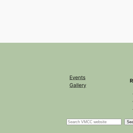
Events
R
Gallery
Sea