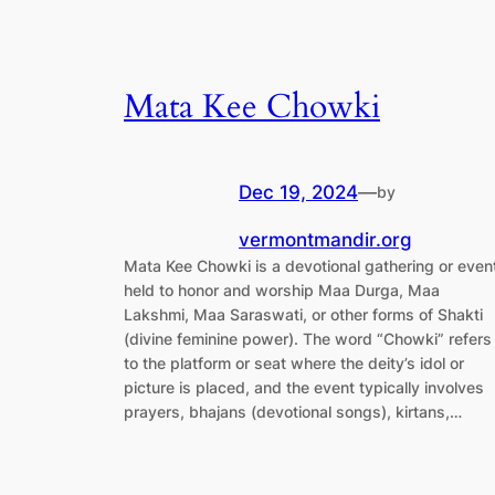
Mata Kee Chowki
Dec 19, 2024
—
by
vermontmandir.org
Mata Kee Chowki is a devotional gathering or even
held to honor and worship Maa Durga, Maa
Lakshmi, Maa Saraswati, or other forms of Shakti
(divine feminine power). The word “Chowki” refers
to the platform or seat where the deity’s idol or
picture is placed, and the event typically involves
prayers, bhajans (devotional songs), kirtans,…