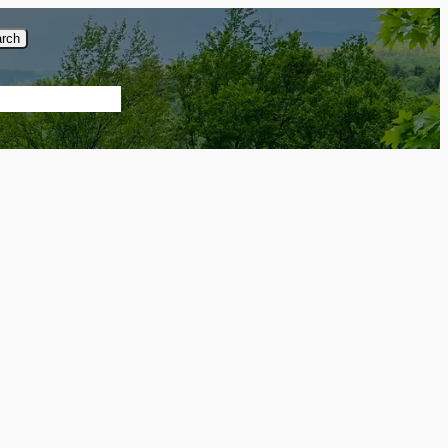
rch
About Us