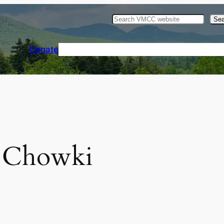
Sea
Donate
Home
Events
Gallery
Resources
 Chowki