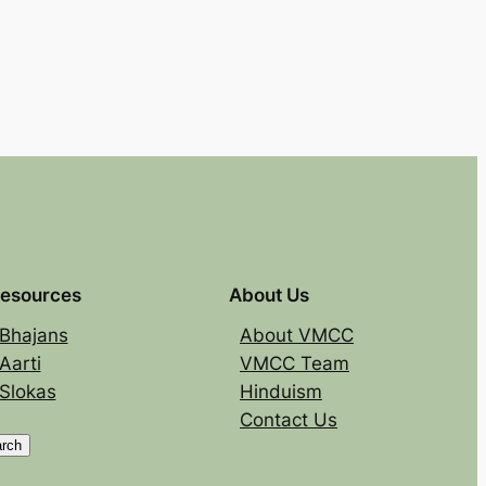
esources
About Us
Bhajans
About VMCC
Aarti
VMCC Team
Slokas
Hinduism
Contact Us
rch