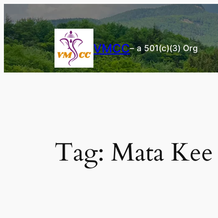
Skip
to
content
VMCC
– a 501(c)(3) Org
Tag:
Mata Kee