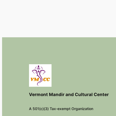
Vermont Mandir and Cultural Center
A 501(c)(3) Tax-exempt Organization