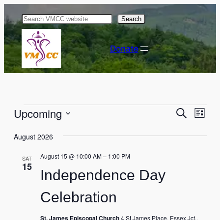
Search
Donate
Events
Events
Eve
Upcoming
Search
List
Vie
Select
Search
Nav
August 2026
date.
and
August 15 @ 10:00 AM
–
1:00 PM
SAT
Views
15
Independence Day
Naviga
Celebration
St. James Episcopal Church
4 St James Place, Essex Jct.,