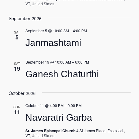
VT, United States
September 2026
September 5 @ 10:00 AM
–
4:00 PM
SAT
5
Janmashtami
September 19 @ 10:00 AM
–
6:00 PM
SAT
19
Ganesh Chaturthi
October 2026
October 11 @ 4:00 PM
–
9:00 PM
SUN
11
Navaratri Garba
St. James Episcopal Church
4 St James Place, Essex Jct.,
VT, United States