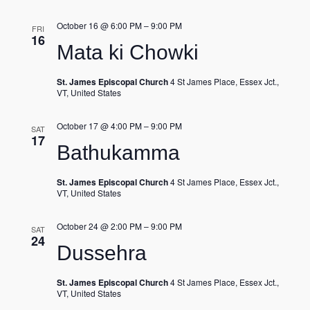
October 16 @ 6:00 PM
–
9:00 PM
FRI
16
Mata ki Chowki
St. James Episcopal Church
4 St James Place, Essex Jct.,
VT, United States
October 17 @ 4:00 PM
–
9:00 PM
SAT
17
Bathukamma
St. James Episcopal Church
4 St James Place, Essex Jct.,
VT, United States
October 24 @ 2:00 PM
–
9:00 PM
SAT
24
Dussehra
St. James Episcopal Church
4 St James Place, Essex Jct.,
VT, United States