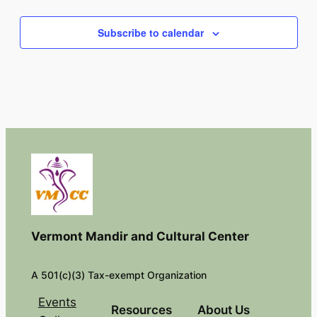
Events
Subscribe to calendar
Vermont Mandir and Cultural Center
A 501(c)(3) Tax-exempt Organization
Events
Resources
About Us