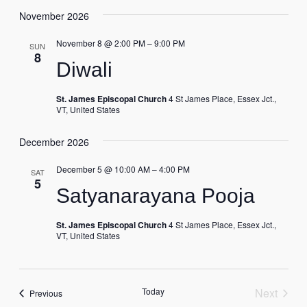
November 2026
November 8 @ 2:00 PM
–
9:00 PM
SUN
8
Diwali
St. James Episcopal Church
4 St James Place, Essex Jct.,
VT, United States
December 2026
December 5 @ 10:00 AM
–
4:00 PM
SAT
5
Satyanarayana Pooja
St. James Episcopal Church
4 St James Place, Essex Jct.,
VT, United States
Today
Next
Events
Previous